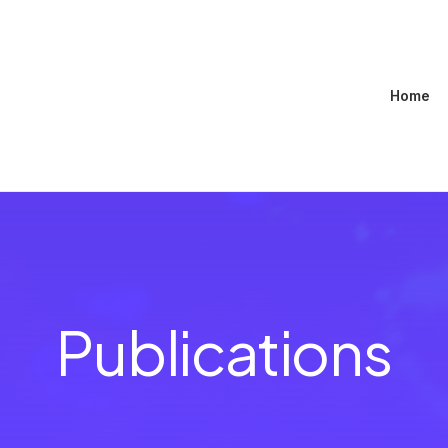
Home
Publications