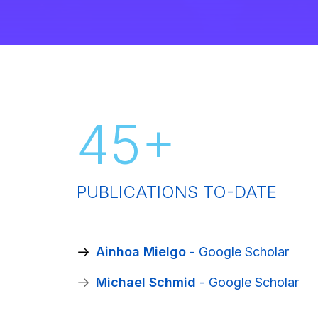
45
+
PUBLICATIONS TO-DATE
‪Ainhoa Mielgo
- Google Scholar
‪Michael Schmid
- Google Scholar