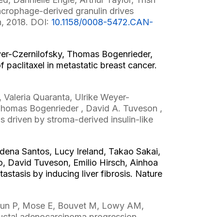
crophage-derived granulin drives
h, 2018. DOI:
10.1158/0008-5472.CAN-
eyer-Czernilofsky, Thomas Bogenrieder,
 paclitaxel in metastatic breast cancer.
Valeria Quaranta, Ulrike Weyer-
Thomas Bogenrieder , David A. Tuveson ,
 driven by stroma-derived insulin-like
udena Santos, Lucy Ireland, Takao Sakai,
, David Tuveson, Emilio Hirsch, Ainhoa
tasis by inducing liver fibrosis. Nature
Sun P, Mose E, Bouvet M, Lowy AM,
ductal adenocarcinoma progression.