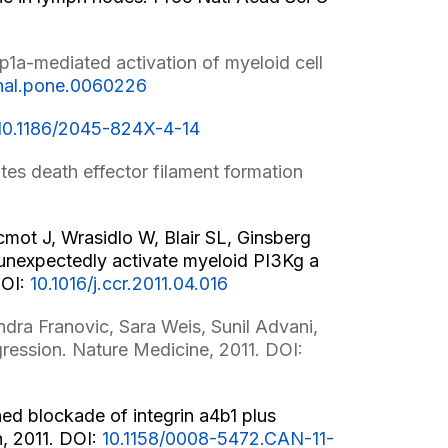
1a-mediated activation of myeloid cell
rnal.pone.0060226
10.1186/2045-824X-4-14
s death effector filament formation
mot J, Wrasidlo W, Blair SL, Ginsberg
 unexpectedly activate myeloid PI3Kg a
DOI:
10.1016/j.ccr.2011.04.016
dra Franovic, Sara Weis, Sunil Advani,
ression. Nature Medicine, 2011. DOI:
d blockade of integrin a4b1 plus
h, 2011. DOI:
10.1158/0008-5472.CAN-11-