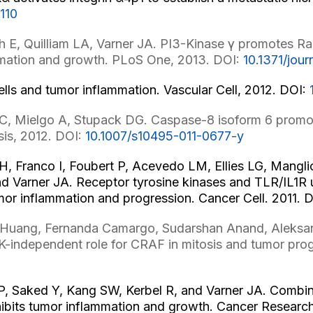
110
 E, Quilliam LA, Varner JA. PI3-Kinase γ promotes Rap
ammation and growth. PLoS One, 2013. DOI:
10.1371/jou
ls and tumor inflammation. Vascular Cell, 2012. DOI:
C, Mielgo A, Stupack DG. Caspase-8 isoform 6 promote
sis, 2012. DOI:
10.1007/s10495-011-0677-y
 Franco I, Foubert P, Acevedo LM, Ellies LG, Manglic
nd Varner JA. Receptor tyrosine kinases and TLR/IL1R
mor inflammation and progression. Cancer Cell. 2011. 
er Huang, Fernanda Camargo, Sudarshan Anand, Aleksan
-independent role for CRAF in mitosis and tumor prog
, Saked Y, Kang SW, Kerbel R, and Varner JA. Combine
nhibits tumor inflammation and growth. Cancer Researc