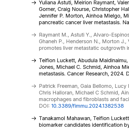
Yuliana Astuti, Meirion Raymant, Vale
Gorner, Craig Nourse, Christopher Hal
Jennifer P. Morton, Ainhoa Mielgo, M
pancreatic cancer liver metastasis. N
Raymant M., Astuti Y., Alvaro-Espinos
Ghaneh P., Henderson N., Morton J.,
promotes liver metastatic outgrowth 
Teifion Luckett, Abudula Maidinaimu, 
Jones, Michael C. Schmid, Ainhoa Mi
metastasis. Cancer Research, 2024. 
Patrick Freeman, Gaia Bellomo, Lucy I
Chris Halloran, Michael C Schmid, Ain
macrophages and fibroblasts and facil
DOI:
10.3389/fimmu.2024.1382538
Tanakamol Mahawan, Teifion Luckett,
biomarker candidates identification 