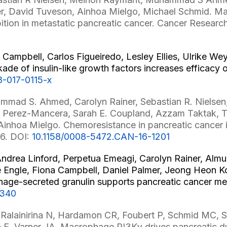
er, David Tuveson, Ainhoa Mielgo, Michael Schmid. Ma
ition in metastatic pancreatic cancer. Cancer Researc
 Campbell, Carlos Figueiredo, Lesley Ellies, Ulrike W
e of insulin-like growth factors increases efficacy of
8-017-0115-x
mad S. Ahmed, Carolyn Rainer, Sebastian R. Nielsen, 
dro Perez-Mancera, Sarah E. Coupland, Azzam Taktak, 
inhoa Mielgo. Chemoresistance in pancreatic cancer is
16. DOI:
10.1158/0008-5472.CAN-16-1201
 Andrea Linford, Perpetua Emeagi, Carolyn Rainer, Alm
 Engle, Fiona Campbell, Daniel Palmer, Jeong Heon Ko
ge-secreted granulin supports pancreatic cancer metas
3340
Ralainirina N, Hardamon CR, Foubert P, Schmid MC, 
ch E, Varner JA. Macrophage PI3Kγ drives pancreatic 