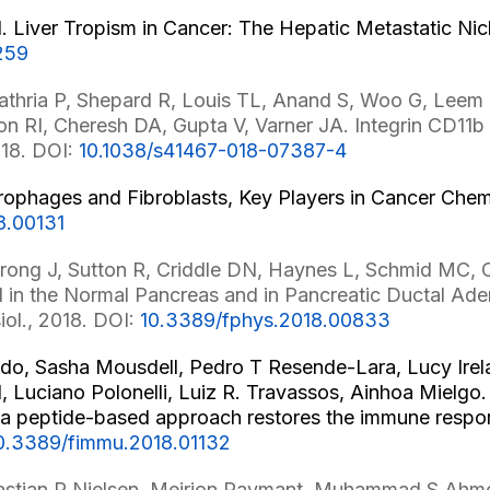
 Liver Tropism in Cancer: The Hepatic Metastatic Ni
259
ria P, Shepard R, Louis TL, Anand S, Woo G, Leem C
RI, Cheresh DA, Gupta V, Varner JA. Integrin CD11b ac
018. DOI:
10.1038/s41467-018-07387-4
ophages and Fibroblasts, Key Players in Cancer Chemor
8.00131
rong J, Sutton R, Criddle DN, Haynes L, Schmid MC, C
1 in the Normal Pancreas and in Pancreatic Ductal Ade
iol., 2018. DOI:
10.3389/fphys.2018.00833
do, Sasha Mousdell, Pedro T Resende-Lara, Lucy Irela
Luciano Polonelli, Luiz R. Travassos, Ainhoa Mielgo. 
h a peptide-based approach restores the immune respo
0.3389/fimmu.2018.01132
bastian R Nielsen, Meirion Raymant, Muhammad S Ahmed,