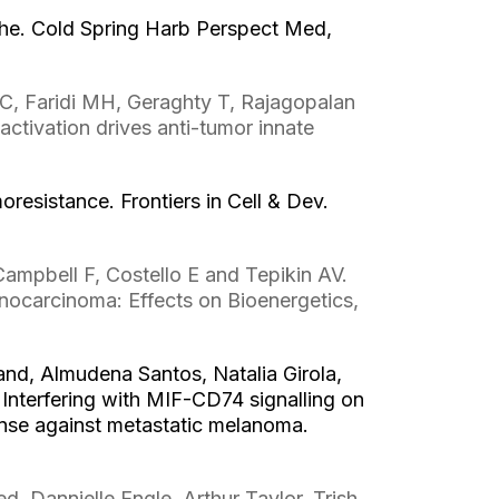
che. Cold Spring Harb Perspect Med,
, Faridi MH, Geraghty T, Rajagopalan
tivation drives anti-tumor innate
esistance. Frontiers in Cell & Dev.
ampbell F, Costello E and Tepikin AV.
nocarcinoma: Effects on Bioenergetics,
nd, Almudena Santos, Natalia Girola,
Interfering with MIF-CD74 signalling on
nse against metastatic melanoma.
 Dannielle Engle, Arthur Taylor, Trish