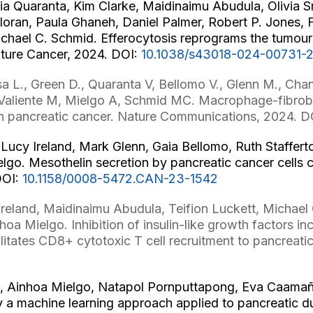
ria Quaranta, Kim Clarke, Maidinaimu Abudula, Olivia 
loran, Paula Ghaneh, Daniel Palmer, Robert P. Jones, F
ichael C. Schmid. Efferocytosis reprograms the tumo
ature Cancer, 2024. DOI:
10.1038/s43018-024-00731-
a L., Green D., Quaranta V, Bellomo V., Glenn M., Chan
 Valiente M, Mielgo A, Schmid MC. Macrophage-fibro
in pancreatic cancer. Nature Communications, 2024. D
Lucy Ireland, Mark Glenn, Gaia Bellomo, Ruth Staffert
elgo. Mesothelin secretion by pancreatic cancer cell
DOI:
10.1158/0008-5472.CAN-23-1542
reland, Maidinaimu Abudula, Teifion Luckett, Michael 
hoa Mielgo. Inhibition of insulin-like growth factors 
itates CD8+ cytotoxic T cell recruitment to pancreati
 Ainhoa Mielgo, Natapol Pornputtapong, Eva Caamaño
by a machine learning approach applied to pancreatic