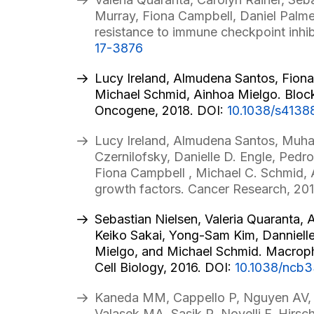
Murray, Fiona Campbell, Daniel Palm
resistance to immune checkpoint inhib
17-3876
Lucy Ireland, Almudena Santos, Fiona
Michael Schmid, Ainhoa Mielgo. Blockad
Oncogene, 2018. DOI:
10.1038/s4138
Lucy Ireland, Almudena Santos, Muham
Czernilofsky, Danielle D. Engle, Pe
Fiona Campbell , Michael C. Schmid, A
growth factors. Cancer Research, 20
Sebastian Nielsen, Valeria Quaranta,
Keiko Sakai, Yong-Sam Kim, Dannielle
Mielgo, and Michael Schmid. Macropha
Cell Biology, 2016. DOI:
10.1038/ncb
Kaneda MM, Cappello P, Nguyen AV, 
Valasek MA, Sasik R, Novelli F, Hirs