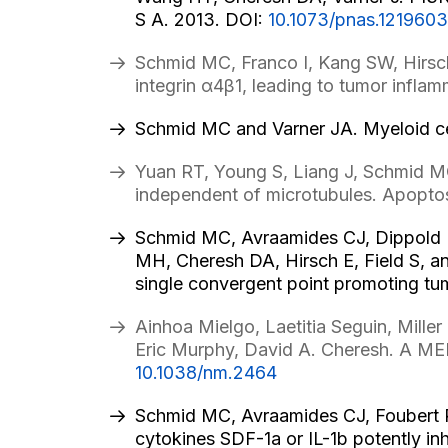
S A. 2013. DOI:
10.1073/pnas.1219603
Schmid MC, Franco I, Kang SW, Hirsch
integrin α4β1, leading to tumor infl
Schmid MC and Varner JA. Myeloid cel
Yuan RT, Young S, Liang J, Schmid M
independent of microtubules. Apopto
Schmid MC, Avraamides CJ, Dippold H,
MH, Cheresh DA, Hirsch E, Field S, a
single convergent point promoting tu
Ainhoa Mielgo, Laetitia Seguin, Mill
Eric Murphy, David A. Cheresh. A MEK
10.1038/nm.2464
Schmid MC, Avraamides CJ, Foubert P
cytokines SDF-1a or IL-1b potently i