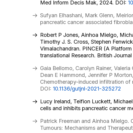
Med Inform Decis Mak, 2024. DOI:
1
Sufyan Elhashani, Mark Glenn, Meirio
pancreatic cancer associated fibrobla
Robert P Jones, Ainhoa Mielgo, Mich
Timothy J. S. Cross, Stephen Fenwick,
Vimalachandran. PINCER (A Platform S
translational Research. British Journa
Gaia Bellomo, Carolyn Rainer, Valeria
Dean E Hammond, Jennifer P Morton, 
Chemotherapy-induced infiltration of 
DOI:
10.1136/gutjnl-2021-325272
Lucy Ireland, Teifion Luckett, Michael
cells and inhibits pancreatic cancer 
Patrick Freeman and Ainhoa Mielgo. C
Tumours: Mechanisms and Therapeuti