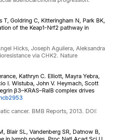
 T, Goldring C, Kitteringham N, Park BK,
tion of the Keap1-Nrf2 pathway in
ngel Hicks, Joseph Aguilera, Aleksandra
ioresistance via CHK2. Nature
ance, Kathryn C. Elliott, Mayra Yebra,
io I. Wistuba, John V. Heymach, Scott
ntegrin β3–KRAS–RalB complex drives
/ncb2953
atic cancer. BMB Reports, 2013. DOI:
AM, Blair SL, Vandenberg SR, Datnow B,
he in lymph nodes. Proc Natl Acad Sci U