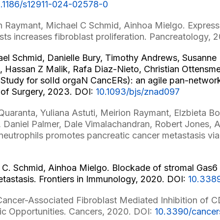
0.1186/s12911-024-02578-0
n Raymant, Michael C Schmid, Ainhoa Mielgo. Expressi
sts increases fibroblast proliferation. Pancreatology, 
ael Schmid, Danielle Bury, Timothy Andrews, Susann
 Hassan Z Malik, Rafa Diaz-Nieto, Christian Ottensmei
tudy for solId orgaN CancERs): an agile pan-network p
l of Surgery, 2023. DOI:
10.1093/bjs/znad097
 Quaranta, Yuliana Astuti, Meirion Raymant, Elzbieta B
Daniel Palmer, Dale Vimalachandran, Robert Jones, 
neutrophils promotes pancreatic cancer metastasis via
 C. Schmid, Ainhoa Mielgo. Blockade of stromal Gas6 al
metastasis. Frontiers in Immunology, 2020. DOI:
10.338
ancer-Associated Fibroblast Mediated Inhibition of C
c Opportunities. Cancers, 2020. DOI:
10.3390/cance