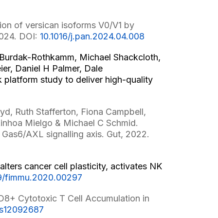
on of versican isoforms V0/V1 by
2024. DOI:
10.1016/j.pan.2024.04.008
e Burdak-Rothkamm, Michael Shackcloth,
er, Daniel H Palmer, Dale
latform study to deliver high-quality
oyd, Ruth Stafferton, Fiona Campbell,
Ainhoa Mielgo & Michael C Schmid.
 Gas6/AXL signalling axis. Gut, 2022.
ters cancer cell plasticity, activates NK
9/fimmu.2020.00297
D8+ Cytotoxic T Cell Accumulation in
rs12092687