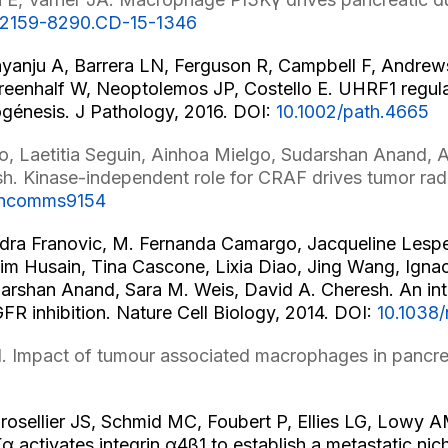
8/2159-8290.CD-15-1346
ayanju A, Barrera LN, Ferguson R, Campbell F, Andrews
reenhalf W, Neoptolemos JP, Costello E. UHRF1 regula
ogénesis. J Pathology, 2016. DOI:
10.1002/path.4665
, Laetitia Seguin, Ainhoa Mielgo, Sudarshan Anand, A
h. Kinase-independent role for CRAF drives tumor rad
/ncomms9154
ndra Franovic, M. Fernanda Camargo, Jacqueline Lesper
 Husain, Tina Cascone, Lixia Diao, Jing Wang, Ignac
udarshan Anand, Sara M. Weis, David A. Cheresh. An i
R inhibition. Nature Cell Biology, 2014. DOI:
10.1038
. Impact of tumour associated macrophages in pancre
osellier JS, Schmid MC, Foubert P, Ellies LG, Lowy 
activates integrin α4β1 to establish a metastatic nic