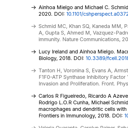
Ainhoa Mielgo and Michael C. Schmid.
2020. DOI:
10.1101/cshperspect.a037
Schmid MC, Khan SQ, Kaneda MM, Path
A, Gupta S, Ahmed M, Vazquez-Padron 
immunity. Nature Communications, 2
Lucy Ireland and Ainhoa Mielgo. Macr
Biology, 2018. DOI:
10.3389/fcell.201
Tanton H, Voronina S, Evans A, Armst
F1F0-ATP Synthase Inhibitory Factor 
Invasion and Proliferation. Front. Phys
Carlos R Figueiredo, Ricardo A Azeve
Rodrigo L.O.R Cunha, Michael Schmid, 
macrophages and dendritic cells wit
Frontiers in Immunology, 2018. DOI:
1
Valeria Quaranta, Carolyn Rainer, Se