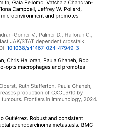
Smith, Gaia Bellomo, Vatshala Chandran-
iona Campbell, Jeffrey W. Pollard,
ur microenvironment and promotes
2
dran-Gorner V., Palmer D., Halloran C.,
blast JAK/STAT dependent crosstalk
OI:
10.1038/s41467-024-47949-3
on, Chris Halloran, Paula Ghaneh, Rob
s co-opts macrophages and promotes
Oberst, Ruth Stafferton, Paula Ghaneh,
increases production of CXCL9/10 by
c tumours. Frontiers in Immunology, 2024.
 Gutiérrez. Robust and consistent
 ductal adenocarcinoma metastasis. BMC