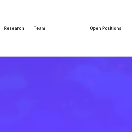
Research
Team
Publications
Open Positions