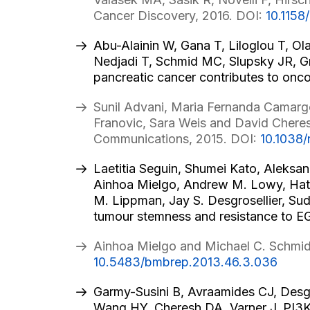
Cancer Discovery, 2016. DOI:
10.115
Abu-Alainin W, Gana T, Liloglou T, Ol
Nedjadi T, Schmid MC, Slupsky JR, G
pancreatic cancer contributes to onc
Sunil Advani, Maria Fernanda Camargo
Franovic, Sara Weis and David Cheres
Communications, 2015. DOI:
10.1038
Laetitia Seguin, Shumei Kato, Aleksa
Ainhoa Mielgo, Andrew M. Lowy, Hatim
M. Lippman, Jay S. Desgrosellier, S
tumour stemness and resistance to EGF
Ainhoa Mielgo and Michael C. Schmid
10.5483/bmbrep.2013.46.3.036
Garmy-Susini B, Avraamides CJ, Desgr
Wang HY, Cheresh DA, Varner J. PI3Kα 