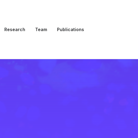
Research
Team
Publications
Open Positions