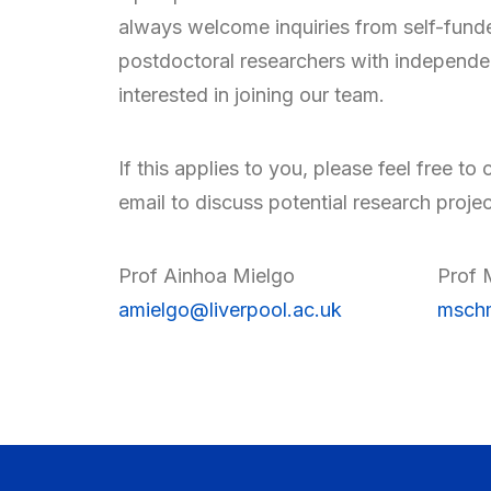
always welcome inquiries from self-fund
postdoctoral researchers with independe
interested in joining our team.
If this applies to you, please feel free to 
email to discuss potential research projec
Prof Ainhoa Mielgo
Prof 
amielgo@liverpool.ac.uk
mschm