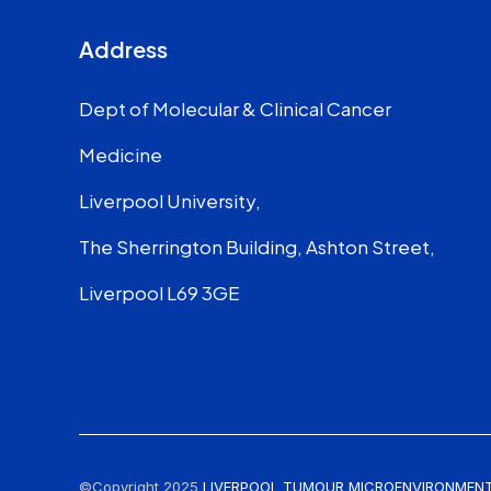
Address
Dept of Molecular & Clinical Cancer
Medicine
Liverpool University,
The Sherrington Building, Ashton Street,
Liverpool L69 3GE
©Copyright 2025
LIVERPOOL TUMOUR MICROENVIRONMENT