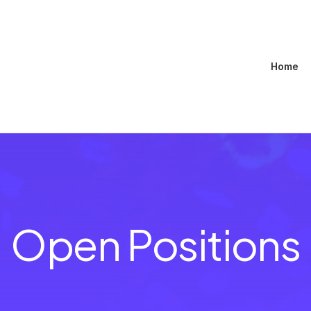
Home
Open Positions