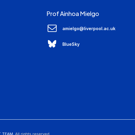
Prof Ainhoa Mielgo
amielgo@liverpool.ac.uk
BlueSky
 TEAM.
All rights reserved