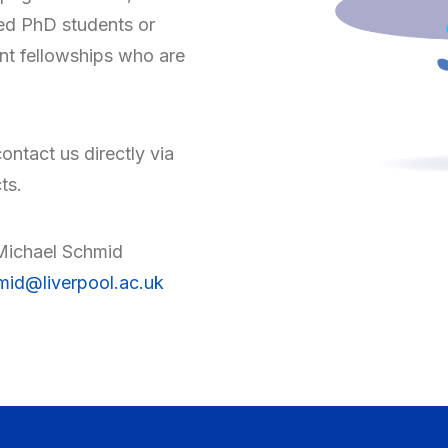
ed PhD students or
nt fellowships who are
contact us directly via
ts.
Michael Schmid
id@liverpool.ac.uk