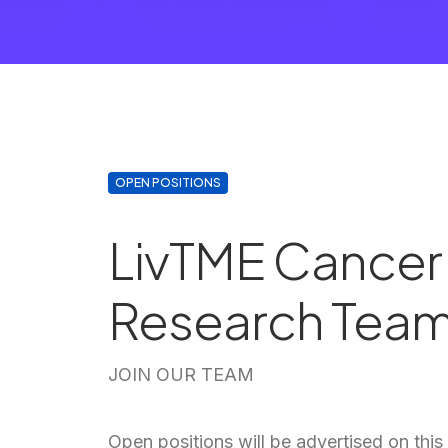
OPEN POSITIONS
LivTME Cancer
Research Tea
JOIN OUR TEAM
Open positions will be advertised on th