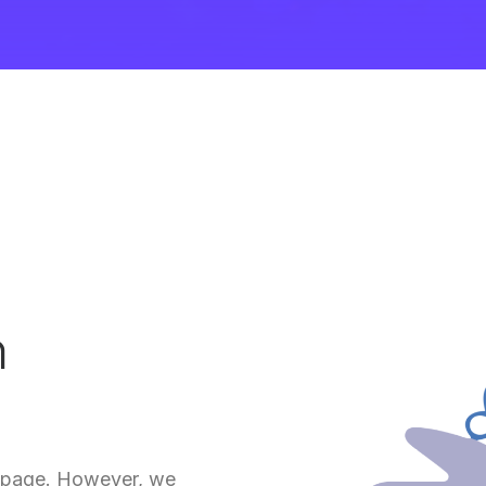
m
is page. However, we