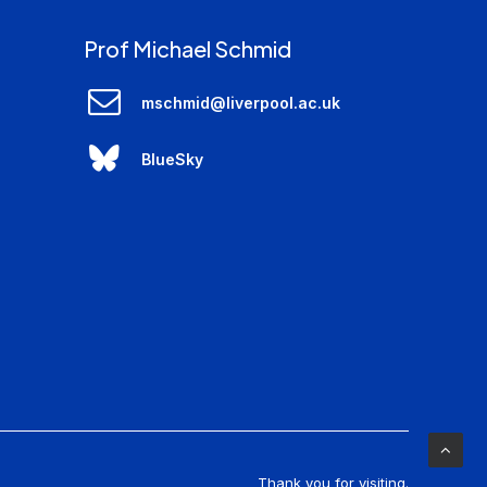
Prof Michael Schmid
mschmid@liverpool.ac.uk
BlueSky
Thank you for visiting.