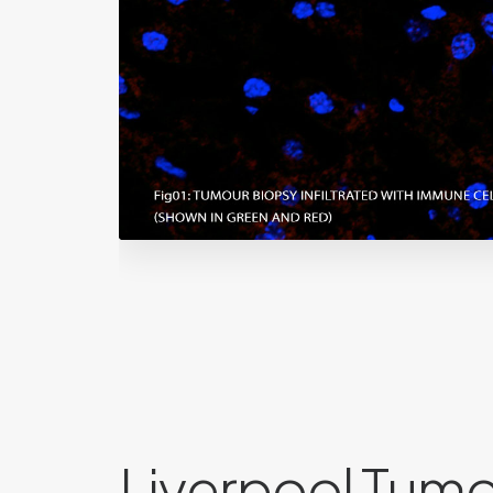
Liverpool Tum