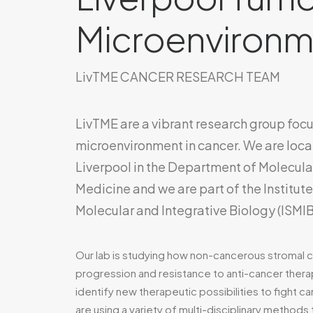
Microenvironm
LivTME CANCER RESEARCH TEAM
LivTME are a vibrant research group foc
microenvironment in cancer. We are locat
Liverpool in the Department of Molecula
Medicine and we are part of the Institut
Molecular and Integrative Biology (ISMIB
Our lab is studying how non-cancerous stromal 
progression and resistance to anti-cancer therap
identify new therapeutic possibilities to fight ca
are using a variety of multi-disciplinary methods