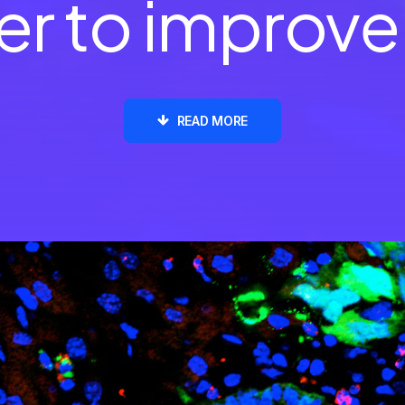
o improve
d
i
a
READ MORE