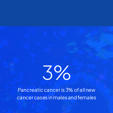
3
%
Pancreatic cancer is 3% of all new
cancer cases in males and females