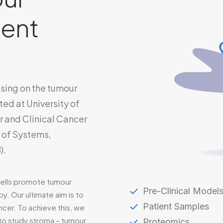
ent
using on the tumour
ed at University of
r and Clinical Cancer
e of Systems,
).
cells promote tumour
Pre-Clinical Model
y. Our ultimate aim is to
Patient Samples
ncer. To achieve this, we
 to study stroma – tumour
Proteomics