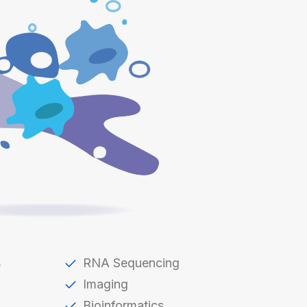
s
RNA Sequencing
Imaging
Bioinformatics